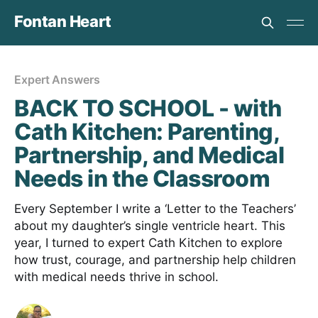
Fontan Heart
Expert Answers
BACK TO SCHOOL - with
Cath Kitchen: Parenting,
Partnership, and Medical
Needs in the Classroom
Every September I write a ‘Letter to the Teachers’
about my daughter’s single ventricle heart. This
year, I turned to expert Cath Kitchen to explore
how trust, courage, and partnership help children
with medical needs thrive in school.