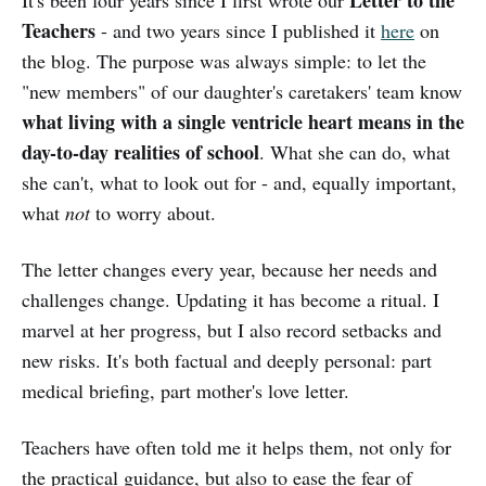
Teachers
- and two years since I published it
here
on
the blog. The purpose was always simple: to let the
"new members" of our daughter's caretakers' team know
what living with a single ventricle heart means in the
day-to-day realities of school
. What she can do, what
she can't, what to look out for - and, equally important,
what
not
to worry about.
The letter changes every year, because her needs and
challenges change. Updating it has become a ritual. I
marvel at her progress, but I also record setbacks and
new risks. It's both factual and deeply personal: part
medical briefing, part mother's love letter.
Teachers have often told me it helps them, not only for
the practical guidance, but also to ease the fear of