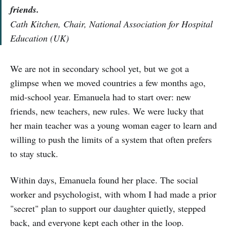
friends.
Cath Kitchen, Chair, National Association for Hospital
Education (UK)
We are not in secondary school yet, but we got a
glimpse when we moved countries a few months ago,
mid-school year. Emanuela had to start over: new
friends, new teachers, new rules. We were lucky that
her main teacher was a young woman eager to learn and
willing to push the limits of a system that often prefers
to stay stuck.
Within days, Emanuela found her place. The social
worker and psychologist, with whom I had made a prior
"secret" plan to support our daughter quietly, stepped
back, and everyone kept each other in the loop.