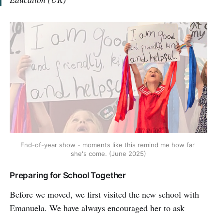
End-of-year show - moments like this remind me how far 
she's come. (June 2025)
Preparing for School Together
Before we moved, we first visited the new school with
Emanuela. We have always encouraged her to ask