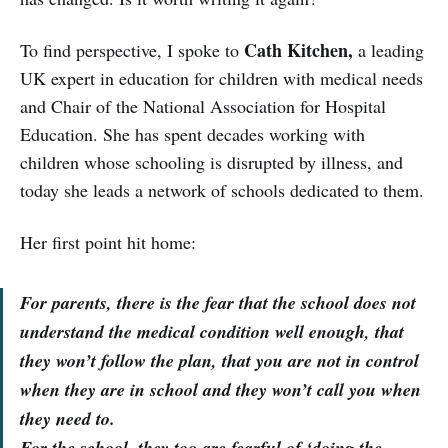
Cath Kitchen,
To find perspective, I spoke to
a leading
UK expert in education for children with medical needs
and Chair of the National Association for Hospital
Education. She has spent decades working with
children whose schooling is disrupted by illness, and
today she leads a network of schools dedicated to them.
Her first point hit home:
For parents, there is the fear that the school does not
understand the medical condition well enough, that
they won’t follow the plan, that you are not in control
when they are in school and they won’t call you when
they need to.
For the school, they too are fearful of ‘doing the