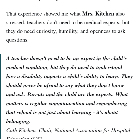
Mrs. Kitchen
That experience showed me what
also
stressed: teachers don't need to be medical experts, but
they do need curiosity, humility, and openness to ask
questions.
A teacher doesn’t need to be an expert in the child’s
medical condition, but they do need to understand
how a disability impacts a child's ability to learn. They
should never be afraid to say what they don’t know
and ask. Parents and the child are the experts. What
matters is regular communication and remembering
that school is not just about learning - it's about
belonging.
Cath Kitchen, Chair, National Association for Hospital
Education (UK)