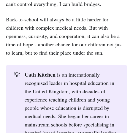
can't control everything, I can build bridges.
Back-to-school will always be a little harder for
children with complex medical needs. But with
openness, curiosity, and cooperation, it can also be a
time of hope - another chance for our children not just
to learn, but to find their place under the sun.
Cath Kitchen
💡
is an internationally
recognised leader in hospital education in
the United Kingdom, with decades of
experience teaching children and young
people whose education is disrupted by
medical needs. She began her career in
mainstream schools before specialising in
hospital-based learning, eventually leading