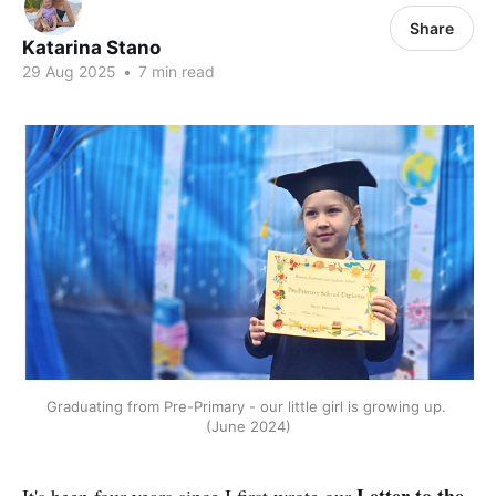
Share
Katarina Stano
29 Aug 2025
•
7 min read
Graduating from Pre-Primary - our little girl is growing up. 
(June 2024)
Letter to the
It's been four years since I first wrote our