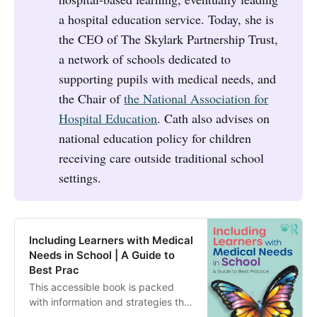
a hospital education service. Today, she is
the CEO of The Skylark Partnership Trust,
a network of schools dedicated to
supporting pupils with medical needs, and
the Chair of
the National Association for
Hospital Education
. Cath also advises on
national education policy for children
receiving care outside traditional school
settings.
Including Learners with Medical
Needs in School | A Guide to
Best Prac
This accessible book is packed
with information and strategies that
will build your confidence in