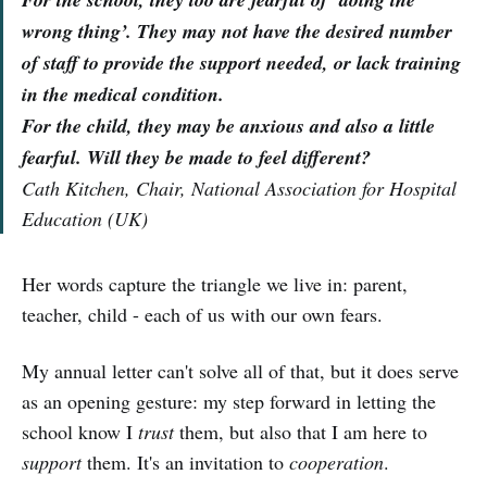
wrong thing’. They may not have the desired number
of staff to provide the support needed, or lack training
in the medical condition.
For the child, they may be anxious and also a little
fearful. Will they be made to feel different?
Cath Kitchen, Chair, National Association for Hospital
Education (UK)
Her words capture the triangle we live in: parent,
teacher, child - each of us with our own fears.
My annual letter can't solve all of that, but it does serve
as an opening gesture: my step forward in letting the
school know I
trust
them, but also that I am here to
support
them. It's an invitation to
cooperation
.