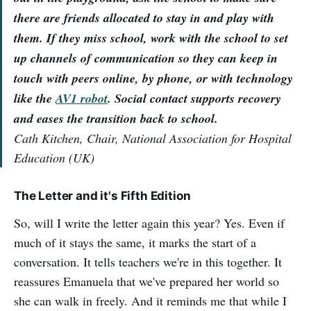
there are friends allocated to stay in and play with
them. If they miss school, work with the school to set
up channels of communication so they can keep in
touch with peers online, by phone, or with technology
like the
AV1 robot
. Social contact supports recovery
and eases the transition back to school.
Cath Kitchen, Chair, National Association for Hospital
Education (UK)
The Letter and it's Fifth Edition
So, will I write the letter again this year? Yes. Even if
much of it stays the same, it marks the start of a
conversation. It tells teachers we're in this together. It
reassures Emanuela that we've prepared her world so
she can walk in freely. And it reminds me that while I