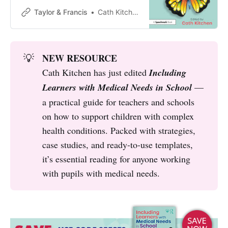
ensuring that children and young
Taylor & Francis
Cath Kitchen
people with medical needs
NEW RESOURCE
💡
Cath Kitchen has just edited
Including 
Learners with Medical Needs in School
—
a practical guide for teachers and schools
on how to support children with complex
health conditions. Packed with strategies,
case studies, and ready-to-use templates,
it’s essential reading for anyone working
with pupils with medical needs.