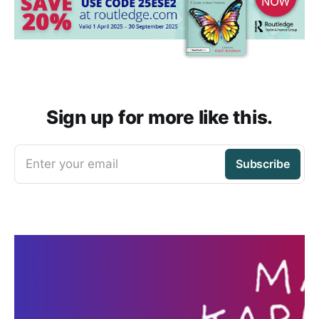
Sign up for more like this.
Enter your email
Subscribe