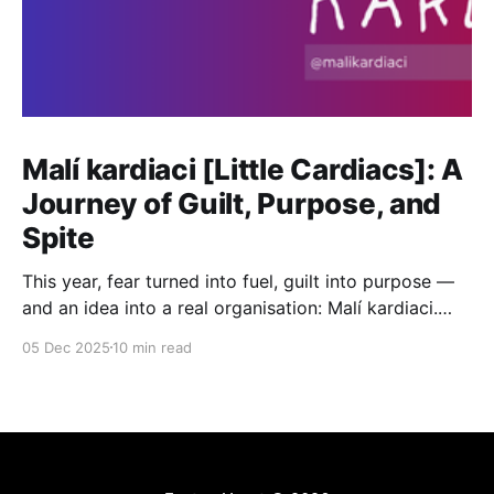
Malí kardiaci [Little Cardiacs]: A
Journey of Guilt, Purpose, and
Spite
This year, fear turned into fuel, guilt into purpose —
and an idea into a real organisation: Malí kardiaci.
This is the journey from ‘Why me?’ to ‘Why not me?’
05 Dec 2025
10 min read