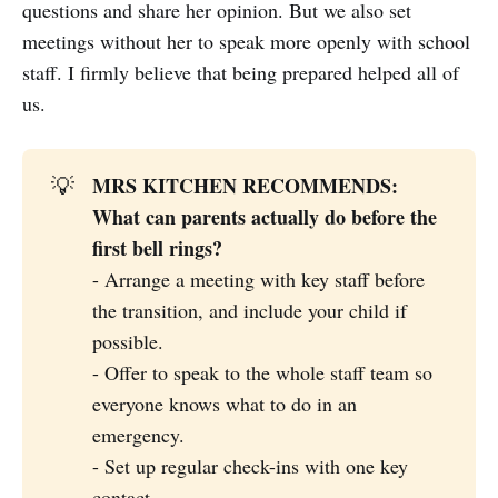
questions and share her opinion. But we also set
meetings without her to speak more openly with school
staff. I firmly believe that being prepared helped all of
us.
MRS KITCHEN RECOMMENDS: 
💡
What can parents actually do before the 
first bell rings? 
- Arrange a meeting with key staff before
the transition, and include your child if
possible.
- Offer to speak to the whole staff team so
everyone knows what to do in an
emergency.
- Set up regular check-ins with one key
contact.