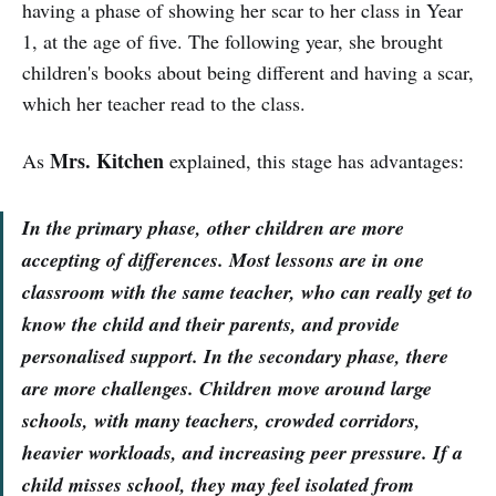
having a phase of showing her scar to her class in Year
1, at the age of five. The following year, she brought
children's books about being different and having a scar,
which her teacher read to the class.
Mrs. Kitchen
As
explained, this stage has advantages:
In the primary phase, other children are more
accepting of differences. Most lessons are in one
classroom with the same teacher, who can really get to
know the child and their parents, and provide
personalised support. In the secondary phase, there
are more challenges. Children move around large
schools, with many teachers, crowded corridors,
heavier workloads, and increasing peer pressure. If a
child misses school, they may feel isolated from