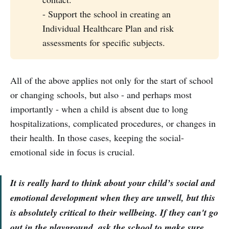
- Support the school in creating an
Individual Healthcare Plan and risk
assessments for specific subjects.
All of the above applies not only for the start of school
or changing schools, but also - and perhaps most
importantly - when a child is absent due to long
hospitalizations, complicated procedures, or changes in
their health. In those cases, keeping the social-
emotional side in focus is crucial.
It is really hard to think about your child’s social and
emotional development when they are unwell, but this
is absolutely critical to their wellbeing. If they can't go
out in the playground, ask the school to make sure