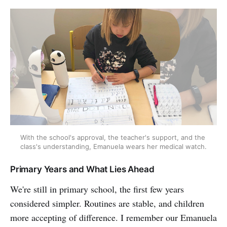
With the school's approval, the teacher's support, and the 
class's understanding, Emanuela wears her medical watch.
Primary Years and What Lies Ahead
We're still in primary school, the first few years
considered simpler. Routines are stable, and children
more accepting of difference. I remember our Emanuela