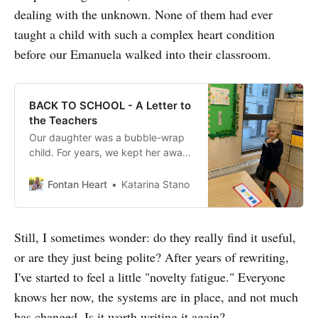
dealing with the unknown. None of them had ever
taught a child with such a complex heart condition
before our Emanuela walked into their classroom.
BACK TO SCHOOL - A Letter to
the Teachers
Our daughter was a bubble-wrap
child. For years, we kept her away
from shopping malls, crowded
indoor play areas and other
Fontan Heart
Katarina Stano
drooling, sneezing, virus-and-
bacteria-spreading kids. You can
imagine how our social life looked
Still, I sometimes wonder: do they really find it useful,
like. By the time she was three
or are they just being polite? After years of rewriting,
years old we started getting ready
for both her third
I've started to feel a little "novelty fatigue." Everyone
knows her now, the systems are in place, and not much
has changed. Is it worth writing it again?