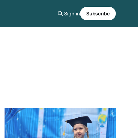
Sign in
Subscribe