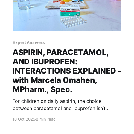
Expert Answers
ASPIRIN, PARACETAMOL,
AND IBUPROFEN:
INTERACTIONS EXPLAINED -
with Marcela Omahen,
MPharm., Spec.
For children on daily aspirin, the choice
between paracetamol and ibuprofen isn’t
always simple. Timing, dosing, and drug
10 Oct 2025
8 min read
interactions can make all the difference, our
expert explains. For healthcare professionals,