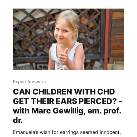
clinical guidelines and references are available
at the end of this article.
Expert Answers
CAN CHILDREN WITH CHD
GET THEIR EARS PIERCED? -
with Marc Gewillig, em. prof.
dr.
Emanuela’s wish for earrings seemed innocent,