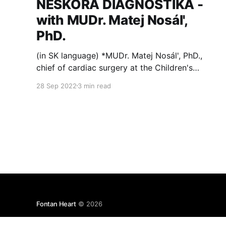
NESKORÁ DIAGNOSTIKA -
with MUDr. Matej Nosál',
PhD.
(in SK language) *MUDr. Matej Nosál', PhD.,
chief of cardiac surgery at the Children's
Cardio Center in Bratislava, Slovakia, talked
28 Sep 2022
3 min read
about a problem of lack of in-utero diagnosis
of congenital heart defects in a recent podcast
for www.preventivne.sk. Here's an excerpt.
Ročne
Fontan Heart
© 2026