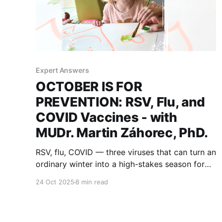
Expert Answers
OCTOBER IS FOR
PREVENTION: RSV, Flu, and
COVID Vaccines - with
MUDr. Martin Záhorec, PhD.
RSV, flu, COVID — three viruses that can turn an
ordinary winter into a high-stakes season for
medically fragile kids. What has changed in
24 Oct 2025
8 min read
recent years, and how can families prepare? A
look at prevention through a parent’s eyes and
our expert's answers.