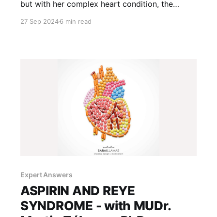
but with her complex heart condition, the
decision to pierce her ears carried risks. Was
27 Sep 2024
6 min read
there a safe way to do it? Here's how we
navigated conflicting medical advice.
Expert Answers
ASPIRIN AND REYE
SYNDROME - with MUDr.