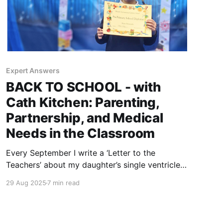
Expert Answers
BACK TO SCHOOL - with
Cath Kitchen: Parenting,
Partnership, and Medical
Needs in the Classroom
Every September I write a ‘Letter to the
Teachers’ about my daughter’s single ventricle
heart. This year, I turned to expert Cath Kitchen
29 Aug 2025
7 min read
to explore how trust, courage, and partnership
help children with medical needs thrive in
school.