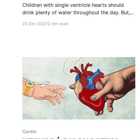
Children with single ventricle hearts should
drink plenty of water throughout the day. But,
what is plenty? I never gave it a second
23 Dec 2022
2 min read
thought. Until recently. We visited a
nephrologist to deal with our daughter's
incontinence. After she successfully passed a
computerized toilet test and some other check-
Cardio