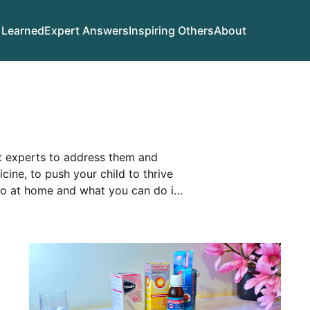
 Learned
Expert Answers
Inspiring Others
About
et experts to address them and
ine, to push your child to thrive
do at home and what you can do in