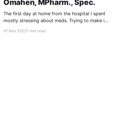
Omahen, MPharm., Spec.
The first day at home from the hospital I spent
mostly stressing about meds. Trying to make it
right. Ten times per day. Between 6am and
07 Nov 2022
1 min read
midnight. Barely awake on each end. This
maddening tempo eventually slowed down.
Many drugs were taken out. And new came
along. With blood-thinning