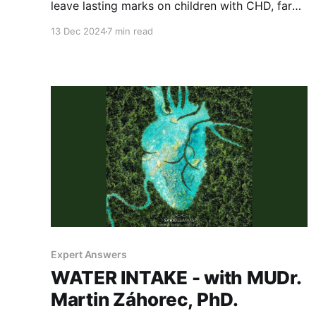
leave lasting marks on children with CHD, far
beyond physical scars. This post explores the
13 Dec 2024
7 min read
importance of mental health support, resilience,
and family involvement in shaping a better
quality of life for our young warriors.
Expert Answers
WATER INTAKE - with MUDr.
Martin Záhorec, PhD.