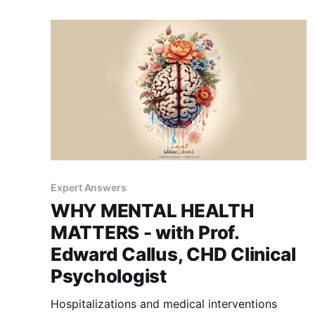
Expert Answers
WHY MENTAL HEALTH
MATTERS - with Prof.
Edward Callus, CHD Clinical
Psychologist
Hospitalizations and medical interventions