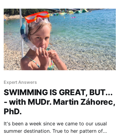
Expert Answers
SWIMMING IS GREAT, BUT...
- with MUDr. Martin Záhorec,
PhD.
It's been a week since we came to our usual
summer destination. True to her pattern of