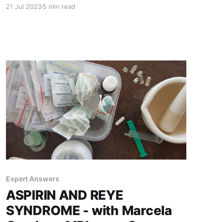
needing between five to seven days to adjust,
21 Jul 2023
5 min read
our "blue kid" made peace with the Adriatic Sea
being colder than her bath. Swimming is a great
activity for Fontan
Expert Answers
ASPIRIN AND REYE
SYNDROME - with Marcela