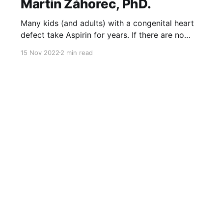
Martin Záhorec, PhD.
Many kids (and adults) with a congenital heart
defect take Aspirin for years. If there are no
bleeding contraindications, many take it as a
15 Nov 2022
2 min read
lifelong therapy. It is a very important drug as it
prevents thromboembolic* complications.
Vedenie kardiocentraNÚSCH, a.s.Embex -
www.embex.sk MUDr. Martin Záhorec, PhD. is