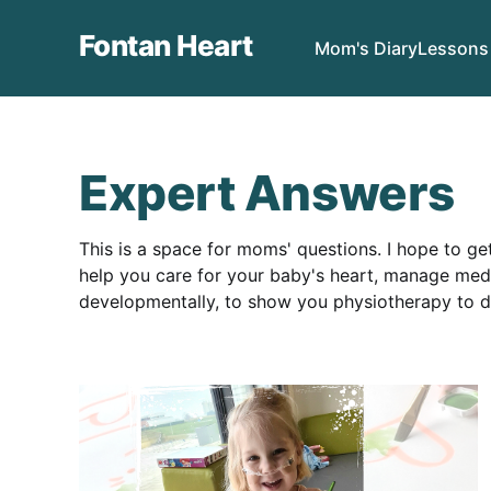
Fontan Heart
Mom's Diary
Lessons
Expert Answers
This is a space for moms' questions. I hope to g
help you care for your baby's heart, manage medic
developmentally, to show you physiotherapy to 
a hospital.