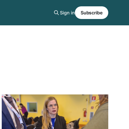
Sign in
Subscribe