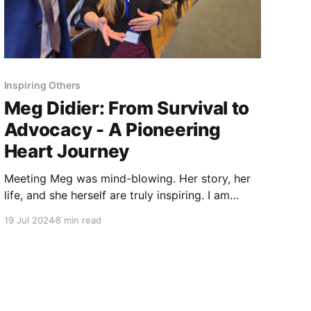
Inspiring Others
Meg Didier: From Survival to
Advocacy - A Pioneering
Heart Journey
Meeting Meg was mind-blowing. Her story, her
life, and she herself are truly inspiring. I am
honored to feature her interview as the first in
19 Jul 2024
8 min read
this new series - Inspiring Others.