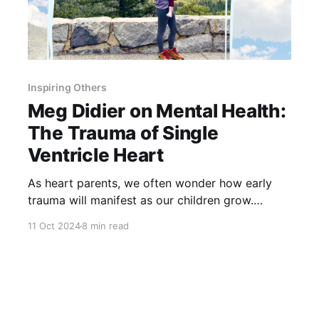
Inspiring Others
Meg Didier on Mental Health:
The Trauma of Single
Ventricle Heart
As heart parents, we often wonder how early
trauma will manifest as our children grow.
Through insights from single ventricle survivor
11 Oct 2024
8 min read
Meg Didier, we can learn how deep those
experiences run—and how essential it is to look
beyond survival to their long-term mental
health.