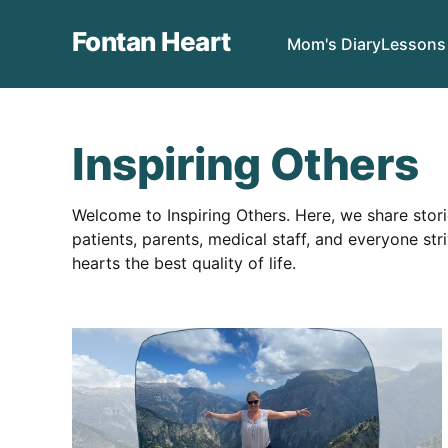
Fontan Heart
Mom's Diary
Lessons
Inspiring Others
Welcome to Inspiring Others. Here, we share stor
patients, parents, medical staff, and everyone str
hearts the best quality of life.