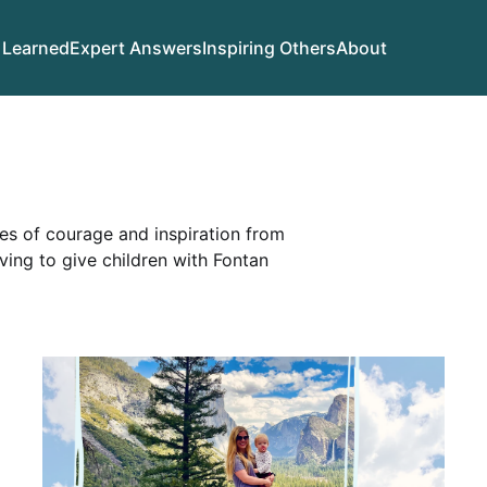
 Learned
Expert Answers
Inspiring Others
About
ies of courage and inspiration from
iving to give children with Fontan