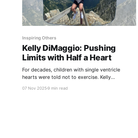
Inspiring Others
Kelly DiMaggio: Pushing
Limits with Half a Heart
For decades, children with single ventricle
hearts were told not to exercise. Kelly
DiMaggio’s story challenges old fears — and
07 Nov 2025
9 min read
redefines what true strength means.