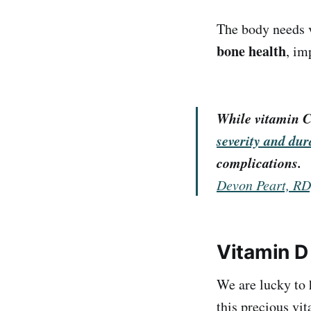
The body needs v
bone health
, im
While vitamin C
severity and dur
complications.
Devon Peart, R
Vitamin D
We are lucky to 
this precious vit