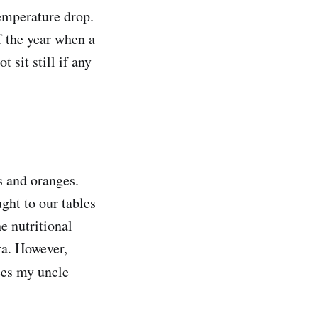
temperature drop.
f the year when a
sit still if any
s and oranges.
ght to our tables
e nutritional
ra. However,
ees my uncle