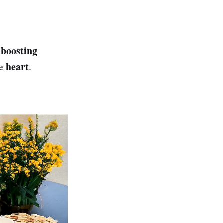
boosting
y
heart
he
.