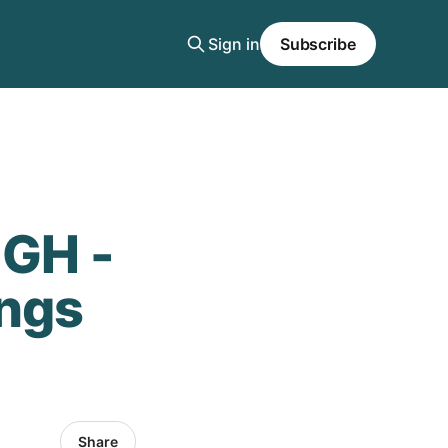
Sign in
Subscribe
GH -
ings
Share