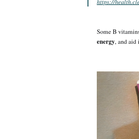
https://health.c
Some B vitamin
energy
, and aid