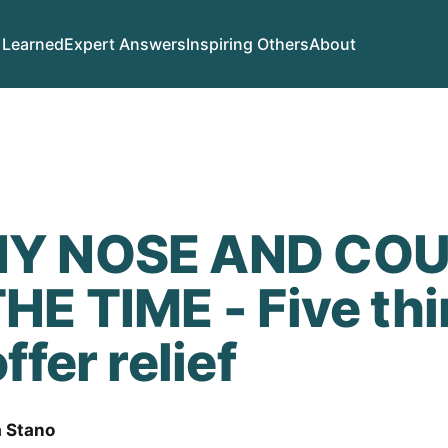
 Learned
Expert Answers
Inspiring Others
About
Y NOSE AND COU
HE TIME - Five th
ffer relief
a Stano