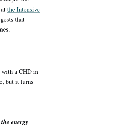
 at
the Intensive
gests that
mes
.
r with a CHD in
, but it turns
 the energy