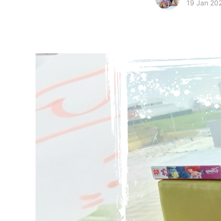
19 Jan 20