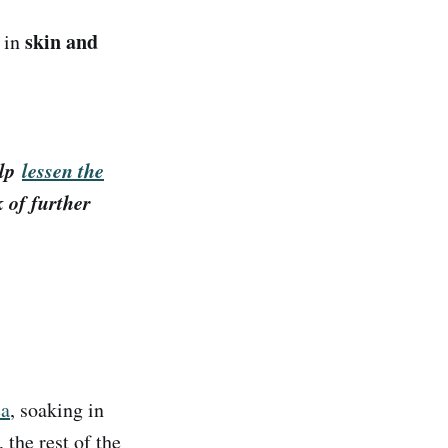
skin and
s in
.
elp
lessen the
k of further
ea
, soaking in
 the rest of the