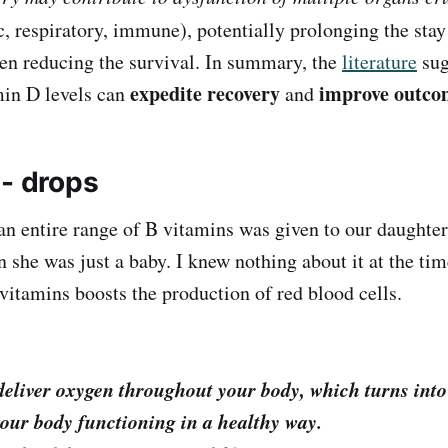
, respiratory, immune), potentially prolonging the stay
en reducing the survival. In summary, the
literature
sug
expedite recovery
improve outco
min D levels can
and
 - drops
an entire range of B vitamins was given to our daughte
 she was just a baby. I knew nothing about it at the time
 vitamins boosts the production of red blood cells.
deliver oxygen throughout your body, which turns into
our body functioning in a healthy way.