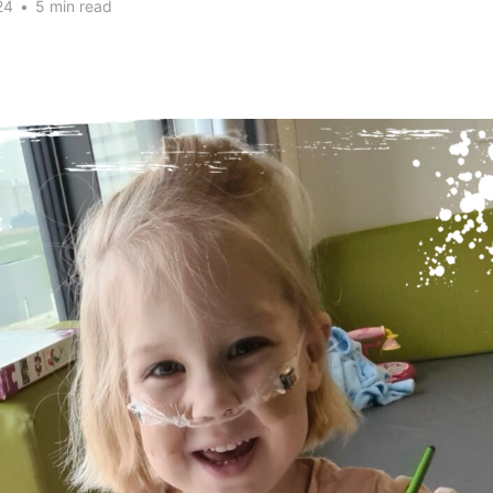
24
•
5 min read