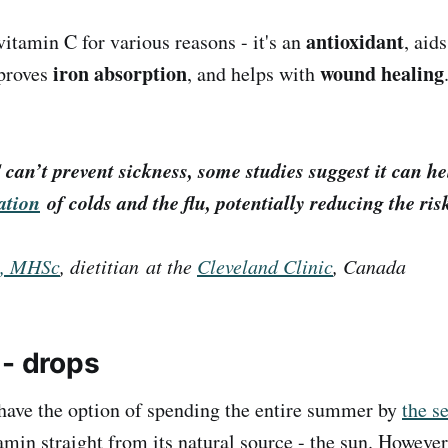
antioxidant
itamin C for various reasons - it's an
, aid
iron absorption
wound healing
proves
, and helps with
 can’t
prevent
sickness, some studies suggest it can h
ation
of colds and the flu, potentially reducing the ris
D, MHSc
, dietitian at the
Cleveland Clinic
, Canada
 - drops
have the option of spending the entire summer by
the s
amin straight from its natural source - the sun. However,