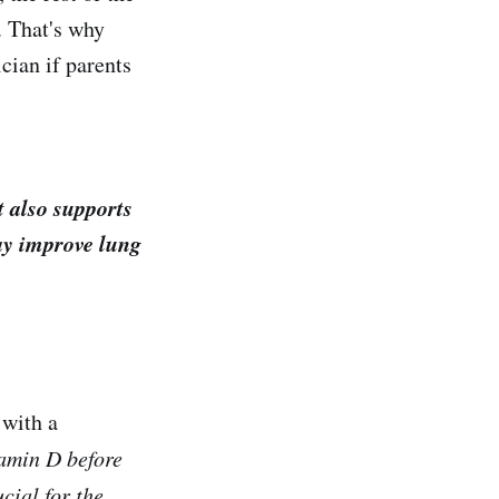
. That's why
cian if parents
t also supports
ay improve lung
 with a
tamin D before
cial for the