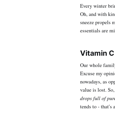
Every winter bri
Oh, and with kind
sneeze propels m
essentials are mi
Vitamin C
Our whole family
Excuse my opinio
nowadays, as opp
value is lost. S
drops full of pu
tends to - that's