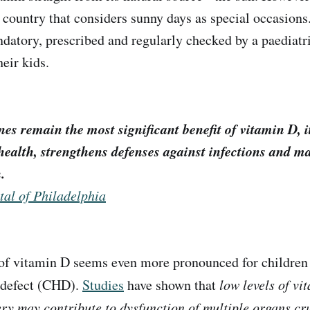
a country that considers sunny days as special occasions
datory, prescribed and regularly checked by a paediatri
heir kids.
es remain the most significant benefit of vitamin D, i
health, strengthens defenses against infections and m
.
tal of Philadelphia
of vitamin D seems even more pronounced for children
 defect (CHD).
Studies
have shown that
low levels of vi
ery may contribute to dysfunction of multiple organs cru