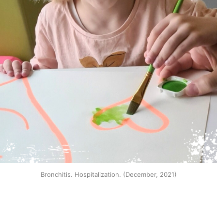
Bronchitis. Hospitalization. (December, 2021)