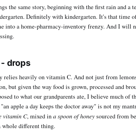
ngs the same story, beginning with the first rain and a 
ergarten. Definitely with kindergarten. It's that time o
e into a home-pharmacy-inventory frenzy. And I will not 
ssing.
 - drops
 relies heavily on vitamin C. And not just from lemon
n, but given the way food is grown, processed and brou
osed to what our grandparents ate, I believe much of th
o, "an apple a day keeps the doctor away" is not my mant
re vitamin C
, mixed in
a spoon of honey
sourced from b
 a whole different thing.