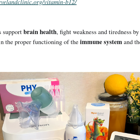
levelandclinic.org/vitamin-b12/
brain health
s support
, fight weakness and tiredness b
immune system
 in the proper functioning of the
and t