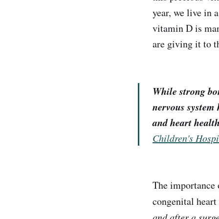
year, we live in 
vitamin D is man
are giving it to t
While strong bon
nervous system 
and heart health
Children's Hospi
The importance 
congenital heart
and after a surg