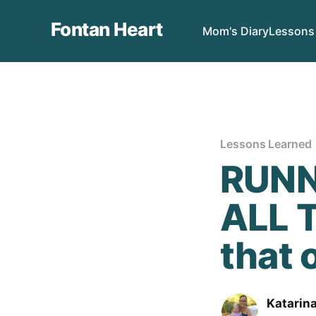
Fontan Heart
Mom's Diary
Lessons
Lessons Learned
RUNN
ALL T
that o
Katarin