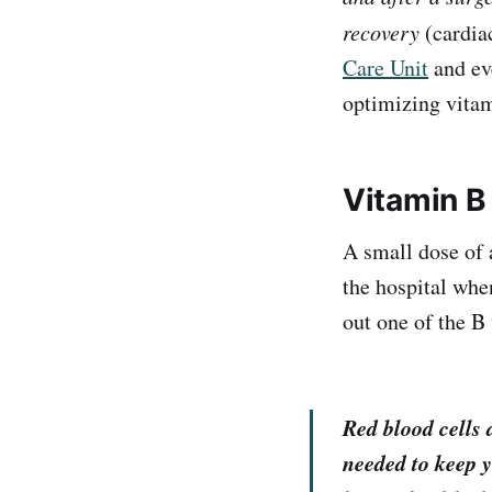
recovery
(cardiac
Care Unit
and ev
optimizing vita
Vitamin B
A small dose of 
the hospital when
out one of the B
Red blood cells 
needed to keep y