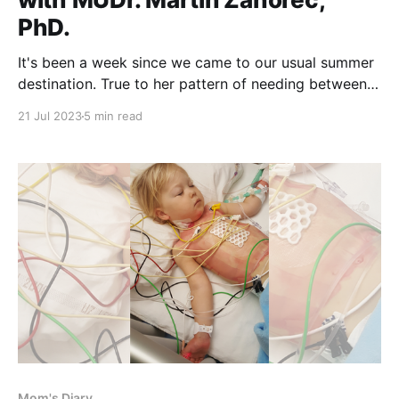
PhD.
It's been a week since we came to our usual summer
destination. True to her pattern of needing between
five to seven days to adjust, our "blue kid" made
21 Jul 2023
5 min read
peace with the Adriatic Sea being colder than her
bath. Swimming is a great activity for Fontan
Mom's Diary