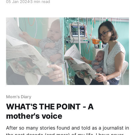
05 Jan 2024
3 min read
often grappled with guilt, feeling like the year slipped
away. But... was it; did it really? In 2023, Emanuela
turned 5.
Mom's Diary
WHAT'S THE POINT - A
mother's voice
After so many stories found and told as a journalist in