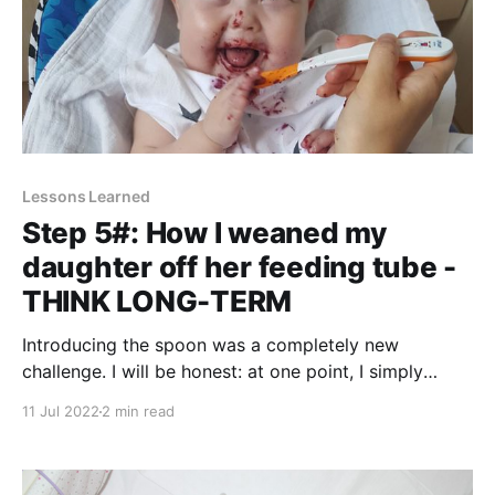
Lessons Learned
Step 5#: How I weaned my
daughter off her feeding tube -
THINK LONG-TERM
Introducing the spoon was a completely new
challenge. I will be honest: at one point, I simply
forced it. Let me explain. Everyone (and I mean
11 Jul 2022
2 min read
everyone!) will tell you to never ever force feed your
child. And I fully agree! It can make your baby hate
the feeding time