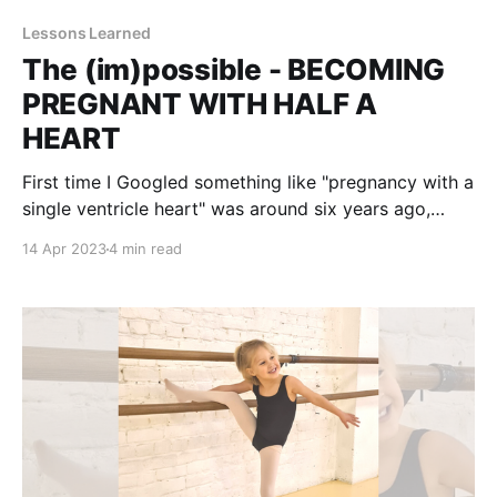
Lessons Learned
The (im)possible - BECOMING
PREGNANT WITH HALF A
HEART
First time I Googled something like "pregnancy with a
single ventricle heart" was around six years ago,
when I found out our daughter would be born with
14 Apr 2023
4 min read
half a heart. Would she ever be able to have children
of her own? Preparing myself for what was to come,