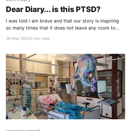
Dear Diary... is this PTSD?
I was told I am brave and that our story is inspiring
so many times that it does not leave any room to
think otherwise. Hence, I do not dare saying just how
26 May 2023
5 min read
scared I can be and how dark my thoughts can go.
By saying how anxious I can
Lessons Learned