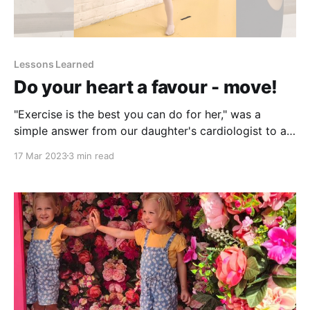
Lessons Learned
Do your heart a favour - move!
"Exercise is the best you can do for her," was a
simple answer from our daughter's cardiologist to all
my questions. Can she hang from stuff? Can she be
17 Mar 2023
3 min read
upside down? Can she go under the water while
swimming? Can she swim? Can she jump? How