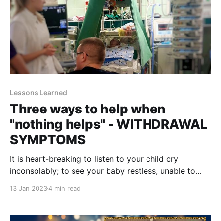
Lessons Learned
Three ways to help when
"nothing helps" - WITHDRAWAL
SYMPTOMS
It is heart-breaking to listen to your child cry
inconsolably; to see your baby restless, unable to
sleep amidst all the fuss of the intensive care unit. I
13 Jan 2023
4 min read
was not ready to witness withdrawal symptoms. Pea
sized sweat drops on a less than two months old
baby caught me