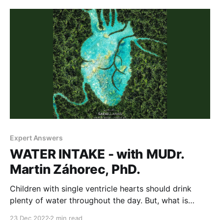
holidays' campaign to raise awareness about
congenital heart
Expert Answers
WATER INTAKE - with MUDr.
Martin Záhorec, PhD.
Children with single ventricle hearts should drink
plenty of water throughout the day. But, what is
plenty? I never gave it a second thought. Until
23 Dec 2022
2 min read