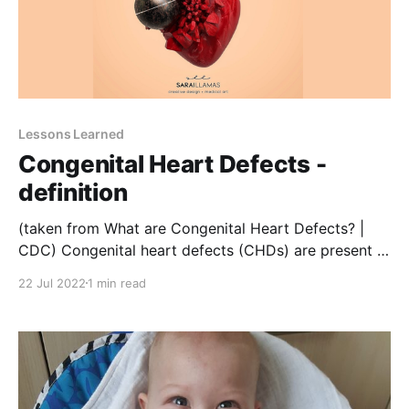
Lessons Learned
Congenital Heart Defects -
definition
(taken from What are Congenital Heart Defects? |
CDC) Congenital heart defects (CHDs) are present at
birth and can affect the structure of a baby’s heart
22 Jul 2022
1 min read
and the way it works. They can affect how blood
flows through the heart and out to the rest of the
body. CHDs can