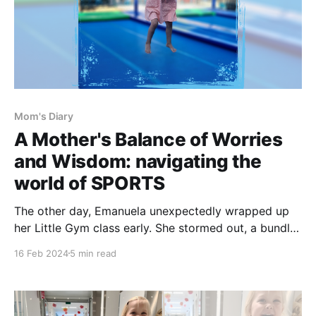
Mom's Diary
A Mother's Balance of Worries
and Wisdom: navigating the
world of SPORTS
The other day, Emanuela unexpectedly wrapped up
her Little Gym class early. She stormed out, a bundle
of emotions, buried her nose in my neck and vowed
16 Feb 2024
5 min read
never (ever ever) to return to the gym because
"everyone is just running all the time". It was futile to
try