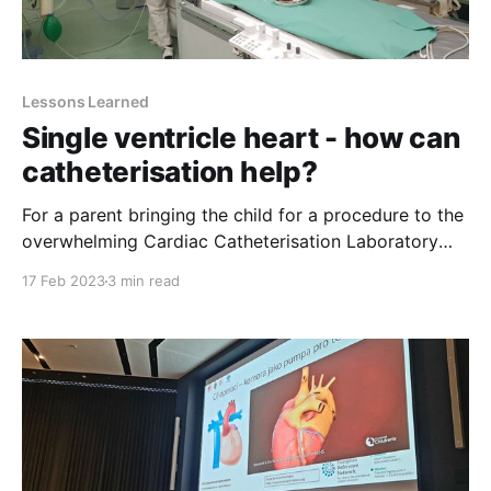
Lessons Learned
Single ventricle heart - how can
catheterisation help?
For a parent bringing the child for a procedure to the
overwhelming Cardiac Catheterisation Laboratory
(Cath Lab) does not necessarily make any difference
17 Feb 2023
3 min read
with bringing the child to the operating theatre. The
process is the same - putting the scared child on the
table, showering him or her with kisses, praying