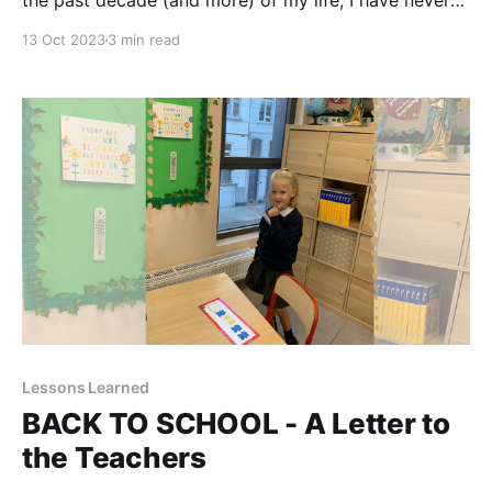
the past decade (and more) of my life, I have never
thought I will have the most important story to tell as
13 Oct 2023
3 min read
a mother. We have been given this voice and I feel
the need to use it. Thanks
Lessons Learned
BACK TO SCHOOL - A Letter to
the Teachers