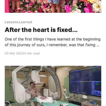
Lessons Learned
After the heart is fixed...
One of the first things I have learned at the beginning
of this journey of ours, I remember, was that fixing a
single ventricle heart is palliative. Palliative, I thought,
03 Mar 2023
3 min read
as in sitting next to a terminally ill person, holding
hands and waiting to die. But it turned out that