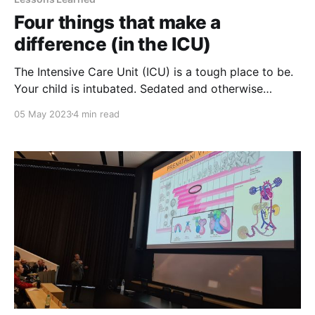
Four things that make a
difference (in the ICU)
The Intensive Care Unit (ICU) is a tough place to be.
Your child is intubated. Sedated and otherwise
heavily drugged. Scared. Most probably (very) angry
05 May 2023
4 min read
at you. Some refuse to talk. Extubating is a milestone
to celebrate, as well as the start of weaning off
painkillers and other meds. But