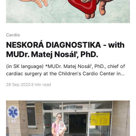
Cardio
NESKORÁ DIAGNOSTIKA - with
MUDr. Matej Nosál', PhD.
(in SK language) *MUDr. Matej Nosál', PhD., chief of
cardiac surgery at the Children's Cardio Center in
Bratislava, Slovakia, talked about a problem of lack
28 Sep 2022
3 min read
of in-utero diagnosis of congenital heart defects in a
recent podcast for www.preventivne.sk. Here's an
excerpt. Ročne