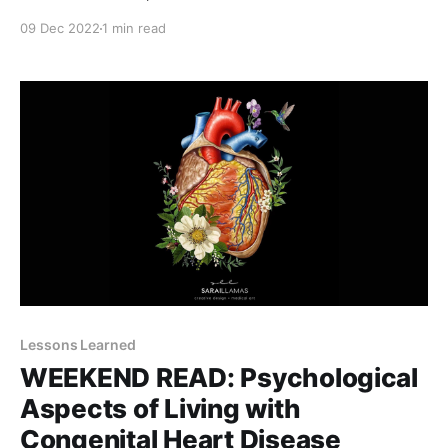
saving her life was always a top priority in the
09 Dec 2022
1 min read
hospital, it was now time to put some quality into it.
To make a life worth saving and living. I
Lessons Learned
WEEKEND READ: Psychological
Aspects of Living with
Congenital Heart Disease