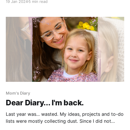
19 Jan 2024
5 min read
time of the year when a sneeze propels me into a
home-pharmacy-inventory frenzy. And I will not sit
still if any essentials
Mom's Diary
Dear Diary... I'm back.
Last year was... wasted. My ideas, projects and to-do
lists were mostly collecting dust. Since I did not
accomplish nearly as much as I wanted and planned, I