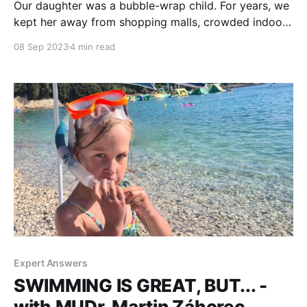
Our daughter was a bubble-wrap child. For years, we
kept her away from shopping malls, crowded indoor
play areas and other drooling, sneezing, virus-and-
08 Sep 2023
4 min read
bacteria-spreading kids. You can imagine how our
social life looked like. By the time she was three
years old we started getting ready
Expert Answers
SWIMMING IS GREAT, BUT... -
with MUDr. Martin Záhorec,