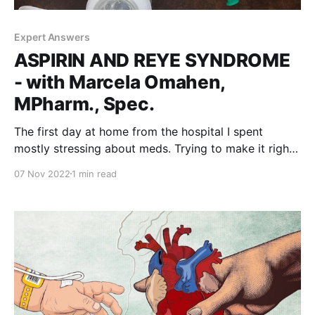
Expert Answers
ASPIRIN AND REYE SYNDROME
- with Marcela Omahen,
MPharm., Spec.
The first day at home from the hospital I spent
mostly stressing about meds. Trying to make it right.
Ten times per day. Between 6am and midnight. Barely
07 Nov 2022
1 min read
awake on each end. This maddening tempo
eventually slowed down. Many drugs were taken out.
And new came along. With blood-thinning