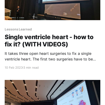
Lessons Learned
Single ventricle heart - how to
fix it? (WITH VIDEOS)
It takes three open heart surgeries to fix a single
ventricle heart. The first two surgeries have to be
done within the first few weeks and months of a
10 Feb 2023
3 min read
baby's life, while the third one is usually performed
some time between the age of 2 and 6 years.