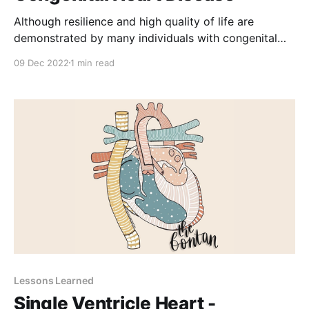
Although resilience and high quality of life are
demonstrated by many individuals with congenital
heart disease, a range of significant psychological
09 Dec 2022
1 min read
challenges exists across the life span for this growing
patient population. Psychiatric disorders represent
the most common comorbidity among people with
congenital heart disease. The American Heart
Association scientific
Lessons Learned
Single Ventricle Heart -