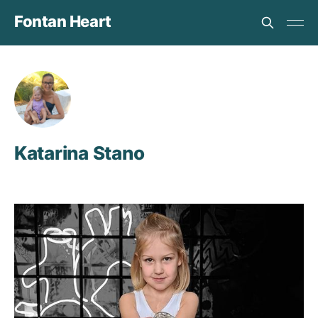
Fontan Heart
Katarina Stano