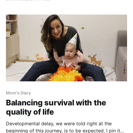
recently. We visited a nephrologist to deal with our
daughter's incontinence. After she successfully
passed a computerized toilet test and some other
check-
Mom's Diary
Balancing survival with the
quality of life
Developmental delay, we were told right at the
beginning of this journey, is to be expected. I pin it