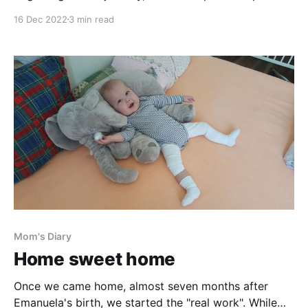
mostly to trauma of open heart (and other) surgeries,
16 Dec 2022
3 min read
multiple anaesthesia, anaesthetics, morphine, rivers
of other painkillers and oceans of different drugs. But
there is for sure also a tangible, physical,
Mom's Diary
Home sweet home
Once we came home, almost seven months after
Emanuela's birth, we started the "real work". While