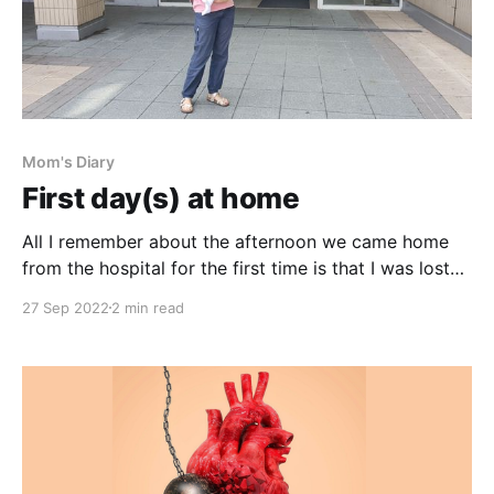
Mom's Diary
First day(s) at home
All I remember about the afternoon we came home
from the hospital for the first time is that I was lost
between the meds and milk and pump and
27 Sep 2022
2 min read
jejunostomy and sterilizing and measuring and
calculating. I remember standing at the kitchen
countertop, barely spending any quality time with my