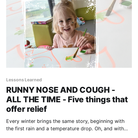
time. But
Lessons Learned
RUNNY NOSE AND COUGH -
ALL THE TIME - Five things that
offer relief
Every winter brings the same story, beginning with
the first rain and a temperature drop. Oh, and with
kindergarten. Definitely with kindergarten. It's that