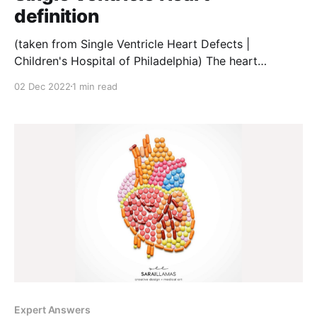
definition
(taken from Single Ventricle Heart Defects |
Children's Hospital of Philadelphia) The heart
typically has four chambers. The upper chambers,
02 Dec 2022
1 min read
called atria, receive blood flowing into the heart. The
lower chambers, called ventricles, pump blood out of
the heart. 💡A child with a single ventricle defect is
born with
Expert Answers