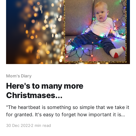
Mom's Diary
Here's to many more
Christmases...
"The heartbeat is something so simple that we take it
for granted. It's easy to forget how important it is
until something goes wrong," said mom of a boy
30 Dec 2022
2 min read
named Billy. They were part of December 2018