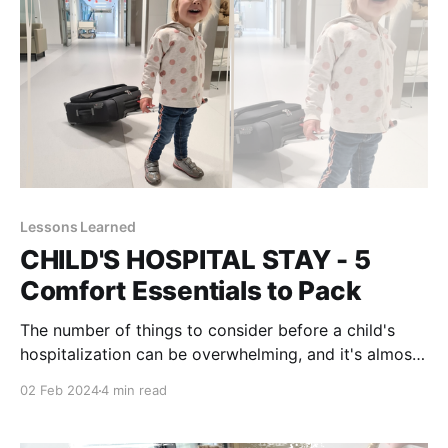
Lessons Learned
CHILD'S HOSPITAL STAY - 5
Comfort Essentials to Pack
The number of things to consider before a child's
hospitalization can be overwhelming, and it's almost
inevitable to overlook something. That's not a
02 Feb 2024
4 min read
problem when there is a village to rely on; family
members and friends that will bring anything at any