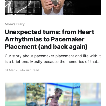
Mom's Diary
Unexpected turns: from Heart
Arrhythmias to Pacemaker
Placement (and back again)
Our story about pacemaker placement and life with it
is a brief one. Mostly because the memories of that
time are somewhat hazy. I recall feeling lost and
01 Mar 2024
7 min read
defeated. But also, because in the end, it was only a
few weeks between the pacemaker saving her life
and being switched