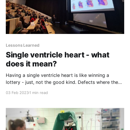
Lessons Learned
Single ventricle heart - what
does it mean?
Having a single ventricle heart is like winning a
lottery - just, not the good kind. Defects where the
heart pumps only with one functional ventricle are
03 Feb 2023
1 min read
one of the most complex heart problems. But also -
rare. According to Boston Children's Hospital, about
five out of 100.000 mothers