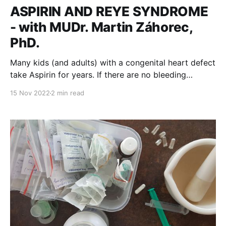
ASPIRIN AND REYE SYNDROME
- with MUDr. Martin Záhorec,
PhD.
Many kids (and adults) with a congenital heart defect
take Aspirin for years. If there are no bleeding
contraindications, many take it as a lifelong therapy.
15 Nov 2022
2 min read
It is a very important drug as it prevents
thromboembolic* complications. Vedenie
kardiocentraNÚSCH, a.s.Embex - www.embex.sk
MUDr. Martin Záhorec, PhD. is